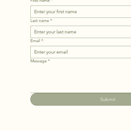
First name
*
Last name
*
Email
*
Message
*
Submit