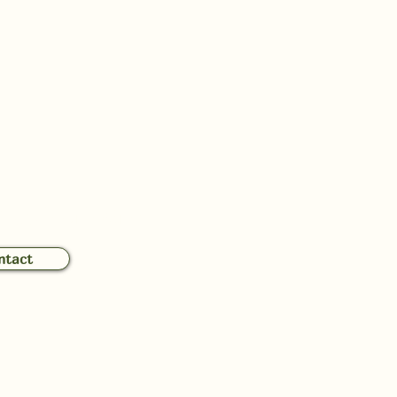
 Touch with Mina
ntact