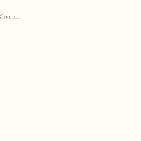
Contact