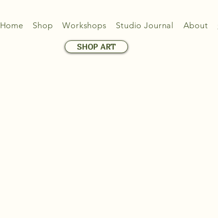
Home
Shop
Workshops
Studio Journal
About
SHOP ART