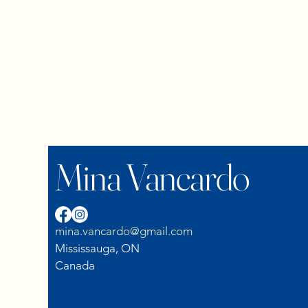
Mina Vancardo
mina.vancardo@gmail.com
Mississauga, ON
Canada