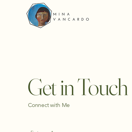
Get in Touch
Connect with Me